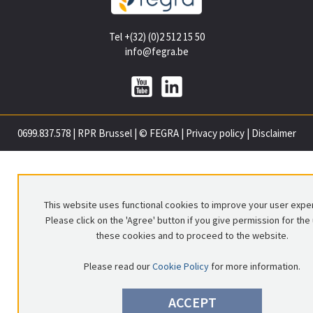
Tel +(32) (0)2 512 15 50
info@fegra.be
0699.837.578
|
RPR Brussel
|
© FEGRA
|
Privacy policy
|
Disclaimer
This website uses functional cookies to improve your user expe
Please click on the 'Agree' button if you give permission for the
these cookies and to proceed to the website.
Please read our
Cookie Policy
for more information.
ACCEPT